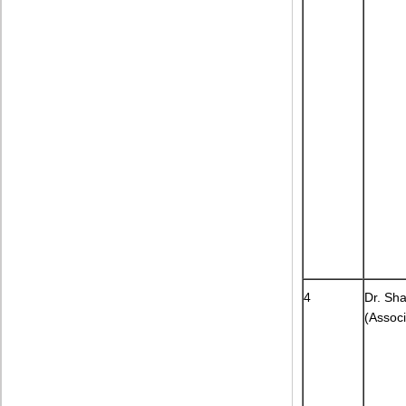
4
Dr. Sh
(Associ