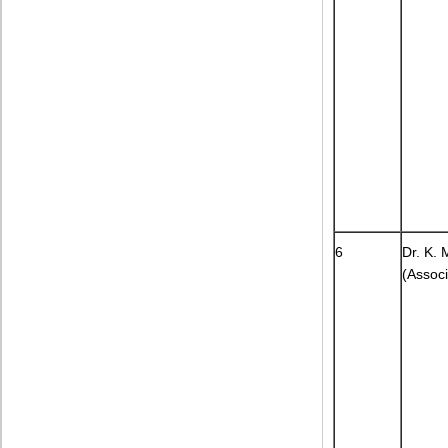
6
Dr. K.
(Associ