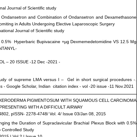
nal Journal of Scientific study
of Ondansetron and Combination of Ondansetron and Dexamethasone
omiting in Adults Undergoing Elective Laparoscopic Surgery
tional Journal of Scientific study
 Mg 0.5% Hyperbaric Bupivacaine +µg Dexmemedetomidine VS 12.5 Mg
ENTANYL-
VOL – 20 ISSUE -12 Dec -2021 -
udy of supreme LMA versus I – Gel in short surgical procedures -.
 - Google Scholar, Indian citation index - vol -20 issue -11 Nov.2021
F XERODERMA PIGMENTOSUM WITH SQUAMOUS CELL CARCINOMA
PRESENTING WITH A DIFFICULT AIRWAY
4802, pISSN- 2278-4748/ Vol. 4/ Issue 03/Jan 08, 2015
ging the Duration of Supraclavicular Brachial Plexus Block with 0.5%
 Controlled Study
2015 | Vol 2 | Issue 10