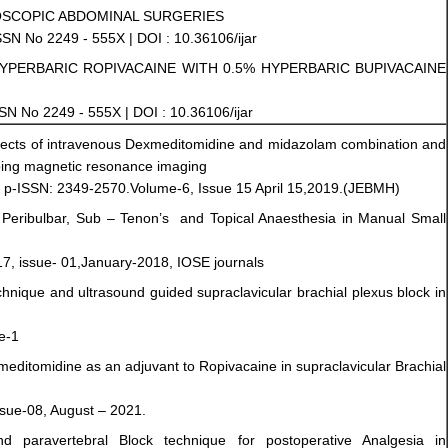
OSCOPIC ABDOMINAL SURGERIES
ISSN No 2249 - 555X | DOI : 10.36106/ijar
HYPERBARIC ROPIVACAINE WITH 0.5% HYPERBARIC BUPIVACAINE
ISSN No 2249 - 555X | DOI : 10.36106/ijar
ects of intravenous Dexmeditomidine and midazolam combination and
oing magnetic resonance imaging
, p-ISSN: 2349-2570.Volume-6, Issue 15 April 15,2019.(JEBMH)
– Peribulbar, Sub – Tenon’s and Topical Anaesthesia in Manual Small
7, issue- 01,January-2018, IOSE journals
nique and ultrasound guided supraclavicular brachial plexus block in
e-1
ditomidine as an adjuvant to Ropivacaine in supraclavicular Brachial
ssue-08, August – 2021.
d paravertebral Block technique for postoperative Analgesia in