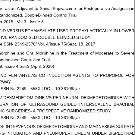
ine as an Adjuvant to Spinal Bupivacaine for Postoperative Analgesia in
andomized, DoubleBlinded Control Trial
r 2015 | Vol 3 | Issue 8
ACID VERSUS ETHAMSYLATE USED PROPHYLACTICALLY IN LOWER
TIVE RANDOMISED DOUBLE-BLINDED STUDY
eISSN- 2349-2570/ Vol. 4/Issue 75/Sept. 18, 2017
norphine and Oral Morphine in the Treatment of Moderate to Severe
andomised Controlled Trial.
 Issue 4 Ser.9 (April. 2020)
AND FENTANYL AS CO INDUCTION AGENTS TO PROPOFOL FOR
IRWAY
 ISSN No 2249 - 555X | DOI : 10.36106/ijar
 IV DEXMEDETOMIDINE VS PERINEURAL DEXMEDETOMIDINE WITH
DURATION OF ULTRASOUND GUIDED INTERSCALENE BRACHIAL
IC SURGERIES- A PROSPECTIVE RANDOMIZED STUDY.
 ISSN No 2249 - 555X | DOI : 10.36106/ijar
Y OF INTRAVENOUS DEXMEDETOMIDINE AND MAGNESIUM SULFATE
NG INTUBATION AND PNEUMOPERITONEUM UNDER BISPECTRAL