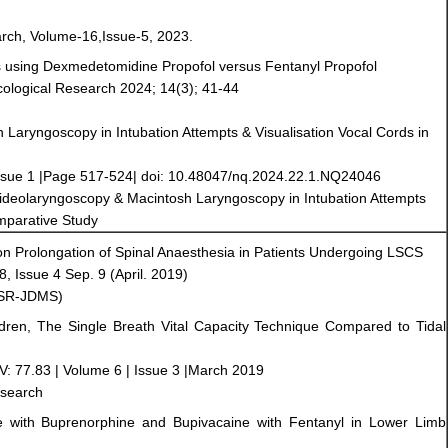
arch, Volume-16,Issue-5, 2023.
ns using Dexmedetomidine Propofol versus Fentanyl Propofol
acological Research 2024; 14(3); 41-44
Laryngoscopy in Intubation Attempts & Visualisation Vocal Cords in
ssue 1 |Page 517-524| doi: 10.48047/nq.2024.22.1.NQ24046
 Videolaryngoscopy & Macintosh Laryngoscopy in Intubation Attempts
omparative Study
 on Prolongation of Spinal Anaesthesia in Patients Undergoing LSCS
 Issue 4 Sep. 9 (April. 2019)
IOSR-JDMS)
ildren, The Single Breath Vital Capacity Technique Compared to Tidal
V: 77.83 | Volume 6 | Issue 3 |March 2019
esearch
e with Buprenorphine and Bupivacaine with Fentanyl in Lower Limb