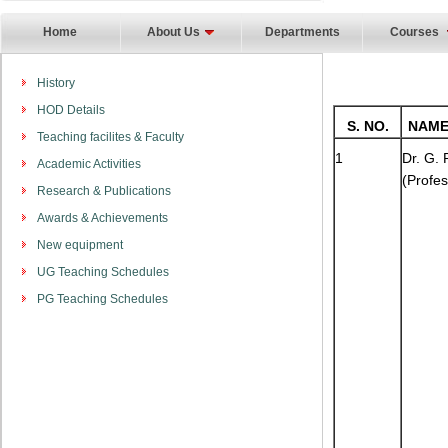
Home
About Us
Departments
Courses
History
HOD Details
S. NO.
NAME
Teaching facilites & Faculty
1
Dr. G.
Academic Activities
(Profes
Research & Publications
Awards & Achievements
New equipment
UG Teaching Schedules
PG Teaching Schedules