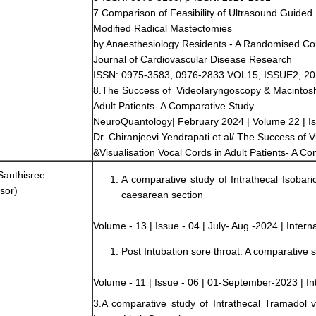
7.Comparison of Feasibility of Ultrasound Guided
Modified Radical Mastectomies
by Anaesthesiology Residents - A Randomised Cont
Journal of Cardiovascular Disease Research
ISSN: 0975-3583, 0976-2833 VOL15, ISSUE2, 2
8.The Success of Videolaryngoscopy & Macintosh 
Adult Patients- A Comparative Study
NeuroQuantology| February 2024 | Volume 22 | I
Dr. Chiranjeevi Yendrapati et al/ The Success of
&Visualisation Vocal Cords in Adult Patients- A C
Santhisree
A comparative study of Intrathecal Isobar
sor)
caesarean section
Volume - 13 | Issue - 04 | July- Aug -2024 | Intern
Post Intubation sore throat: A comparative s
Volume - 11 | Issue - 06 | 01-September-2023 | Int
3.A comparative study of Intrathecal Tramadol 