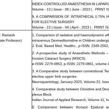
INDEX-CONTROLLED ANAESTHESIA IN LAPAR
Volume - 13 | Issue - 06 | June - 2023 | . PRINT 
9. A COMPARISION OF INTRATHECAL 0.75% 
FOR ELECTIVE SURGERY.
Volume - 13 | Issue - 04 | April - 2023 | . PRINT 
 V. Ramesh
1. Comparison of sedative and haemodynamic eff
ate Professor)
intravenous Dexmeditomidine in Children underg
J. Evid. Based Med. Healthc., p-ISSN: 2349-2562
2. A prospective study of Anaesthetic Methods 
Incision Cataract Surgery (MSICS).
e-ISSN: 2279-0853, p-ISSN: 2279-0861, volume-1
3. A Comparative study between conventional Tech
elective upper limb surgeries.
Neuroquantology, January-2023, Volume-21, Issu
4. Comparative study between Clonidine and Dexme
plexus Block.
Indian Journal of Applied Research, Volume-11, I
5. Comparision between thoracic Epidural an