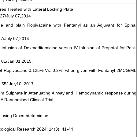
res Treated with Lateral Locking Plate
27/July 07,2014
ne and plain Ropivacaine with Fentanyl as an Adjuvant for Spinal
7/July 07,2014
V Infusion of Dexmeditomidine versus IV Infusion of Propofol for Post-
 01/Jan 01,2015.
s of Ropivacaine 0.125% Vs. 0.2%, when given with Fentanyl 2MCG/ML
 55/ July10, 2017.
m Sulphate in Attenuating Airway and Hemodynamic response during
A Randomised Clinical Trial
ns using Dexmedetomidine
acological Research 2024; 14(3); 41-44