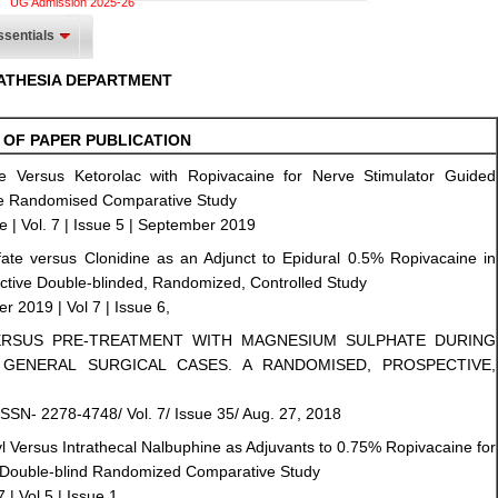
UG Admission 2025-26
sentials
ATHESIA DEPARTMENT
 OF PAPER PUBLICATION
 Versus Ketorolac with Ropivacaine for Nerve Stimulator Guided
tive Randomised Comparative Study
 | Vol. 7 | Issue 5 | September 2019
ate versus Clonidine as an Adjunct to Epidural 0.5% Ropivacaine in
ective Double-blinded, Randomized, Controlled Study
er 2019 | Vol 7 | Issue 6,
ERSUS PRE-TREATMENT WITH MAGNESIUM SULPHATE DURING
GENERAL SURGICAL CASES. A RANDOMISED, PROSPECTIVE,
ISSN- 2278-4748/ Vol. 7/ Issue 35/ Aug. 27, 2018
nyl Versus Intrathecal Nalbuphine as Adjuvants to 0.75% Ropivacaine for
 A Double-blind Randomized Comparative Study
7 | Vol 5 | Issue 1