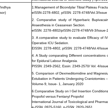
Vindhya
1.Management of Bicondylar Tibial Plateau Fractu
sor)
eISSN-2278-4802, pISSN: 2278-4748/Vol.3/Issue 
2. Comparative study of Hyperbaric Bupivacai
Anaesthesia in Ceasarean Section.
eISSN: 2278-4802/pISSN-2278-4748/Vil-3/Issue-2
3. A comparative study to evaluate Efficacy of I
Operative ICU Sedation.
EISSN: 2278-4802, pISSN: 2278-4748/Vol.4/Issue
4. A Study comparating Different concentration
for Epidural Labour Analgesia.
PISSN: 2349-2562, Essin: 2349-2570/ Vol. 4/issue
5. Comparison of Dexmeditomidine and Magnesiu
Extubation in Patients Undergoing Craniotomies – 
Volume-9, Issue- 1, January 2020
6.Comparative Study on I Gel Insertion Conditio
Propofol versus Fentanyl Propofol
International Journal of Toxicological and Pharm
e-ISSN: 0975-5160, p-ISSN: 2820-2651