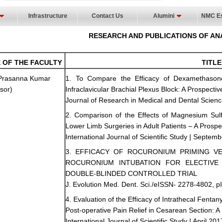
Infrastructure
Contact Us
Alumini
NMC Es
RESEARCH AND PUBLICATIONS OF AN
 OF THE FACULTY
TITLE
 Prasanna Kumar
1. To Compare the Efficacy of Dexamethasone
sor)
Infraclavicular Brachial Plexus Block: A Prospec
Journal of Research in Medical and Dental Science
2. Comparison of the Effects of Magnesium Sulf
Lower Limb Surgeries in Adult Patients – A Prosp
International Journal of Scientific Study | Septemb
3. EFFICACY OF ROCURONIUM PRIMING V
ROCURONIUM INTUBATION FOR ELECTIVE 
DOUBLE-BLINDED CONTROLLED TRIAL
J. Evolution Med. Dent. Sci./eISSN- 2278-4802, p
4. Evaluation of the Efficacy of Intrathecal Fenta
Post-operative Pain Relief in Cesarean Section:
International Journal of Scientific Study | April 201