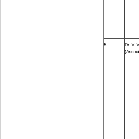
5
Dr. V.
(Associ