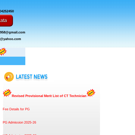
004252450
ata
1958@gmail.com
mc@yahoo.com
Revised Provisional Merit List of CT Technician
Fee Details for PG
PG Admission 2025-26