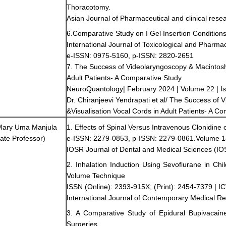
Thoracotomy.
Asian Journal of Pharmaceutical and clinical rese
6.Comparative Study on I Gel Insertion Conditio
International Journal of Toxicological and Pharm
e-ISSN: 0975-5160, p-ISSN: 2820-2651
7. The Success of Videolaryngoscopy & Macintosh 
Adult Patients- A Comparative Study
NeuroQuantology| February 2024 | Volume 22 | I
Dr. Chiranjeevi Yendrapati et al/ The Success of
&Visualisation Vocal Cords in Adult Patients- A C
 Mary Uma Manjula
1. Effects of Spinal Versus Intravenous Clonidine
ate Professor)
e-ISSN: 2279-0853, p-ISSN: 2279-0861.Volume 18,
IOSR Journal of Dental and Medical Sciences (
2. Inhalation Induction Using Sevoflurane in Ch
Volume Technique
ISSN (Online): 2393-915X; (Print): 2454-7379 | IC
International Journal of Contemporary Medical R
3. A Comparative Study of Epidural Bupivacain
Surgeries