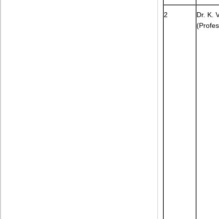
2
Dr. K. 
(Profes