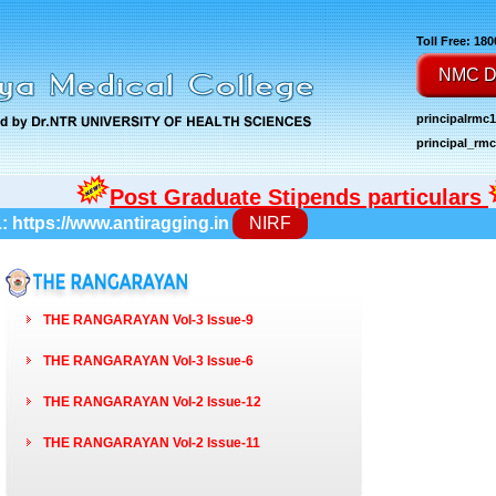
Toll Free: 18
NMC D
principalrmc
principal_r
Post Graduate Stipends particulars
L:
https://www.antiragging.in
NIRF
THE RANGARAYAN Vol-3 Issue-9
THE RANGARAYAN Vol-3 Issue-6
THE RANGARAYAN Vol-2 Issue-12
THE RANGARAYAN Vol-2 Issue-11