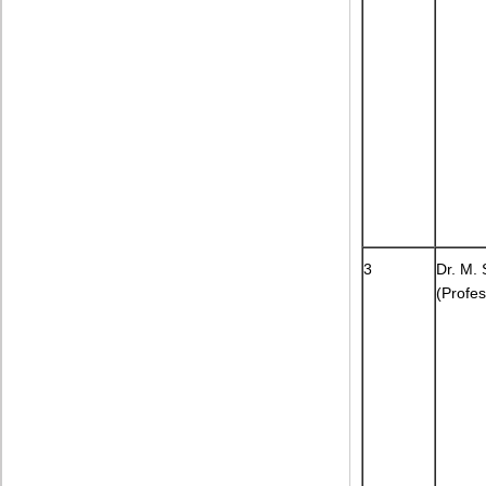
3
Dr. M. 
(Profes