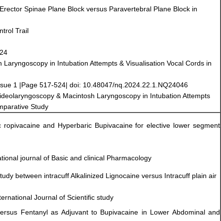
 Erector Spinae Plane Block versus Paravertebral Plane Block in
rol Trail
024
Laryngoscopy in Intubation Attempts & Visualisation Vocal Cords in
ssue 1 |Page 517-524| doi: 10.48047/nq.2024.22.1.NQ24046
 Videolaryngoscopy & Macintosh Laryngoscopy in Intubation Attempts
omparative Study
ic ropivacaine and Hyperbaric Bupivacaine for elective lower segment
ational journal of Basic and clinical Pharmacology
tudy between intracuff Alkalinized Lignocaine versus Intracuff plain air
ernational Journal of Scientific study
versus Fentanyl as Adjuvant to Bupivacaine in Lower Abdominal and