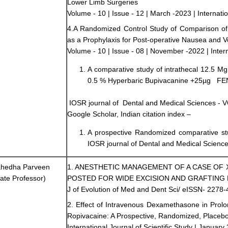
Lower Limb Surgeries
Volume - 10 | Issue - 12 | March -2023 | Internatio
4.A Randomized Control Study of Comparison 
as a Prophylaxis for Post-operative Nausea and V
Volume - 10 | Issue - 08 | November -2022 | Interna
A comparative study of intrathecal 12.5
0.5 % Hyperbaric Bupivacanine +25µg F
IOSR journal of Dental and Medical Sciences - 
Google Scholar, Indian citation index –
A prospective Randomized comparative st
IOSR journal of Dental and Medical Sciences
ahedha Parveen
1. ANESTHETIC MANAGEMENT OF A CASE O
ate Professor)
POSTED FOR WIDE EXCISION AND GRAFTING 
J of Evolution of Med and Dent Sci/ eISSN- 2278-
2. Effect of Intravenous Dexamethasone in Prolon
Ropivacaine: A Prospective, Randomized, Placebo
International Journal of Scientific Study | January 