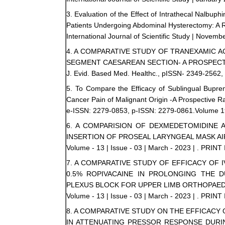
3. Evaluation of the Effect of Intrathecal Nalbuph
Patients Undergoing Abdominal Hysterectomy: A R
International Journal of Scientific Study | Novembe
4. A COMPARATIVE STUDY OF TRANEXAMIC 
SEGMENT CAESAREAN SECTION- A PROSPEC
J. Evid. Based Med. Healthc., pISSN- 2349-2562, 
5. To Compare the Efficacy of Sublingual Bupre
Cancer Pain of Malignant Origin -A Prospective R
e-ISSN: 2279-0853, p-ISSN: 2279-0861.Volume 19,
6. A COMPARISION OF DEXMEDETOMIDINE 
INSERTION OF PROSEAL LARYNGEAL MASK A
Volume - 13 | Issue - 03 | March - 2023 | . PRINT
7. A COMPARATIVE STUDY OF EFFICACY OF
0.5% ROPIVACAINE IN PROLONGING THE 
PLEXUS BLOCK FOR UPPER LIMB ORTHOPAED
Volume - 13 | Issue - 03 | March - 2023 | . PRINT
8. A COMPARATIVE STUDY ON THE EFFICAC
IN ATTENUATING PRESSOR RESPONSE DURI