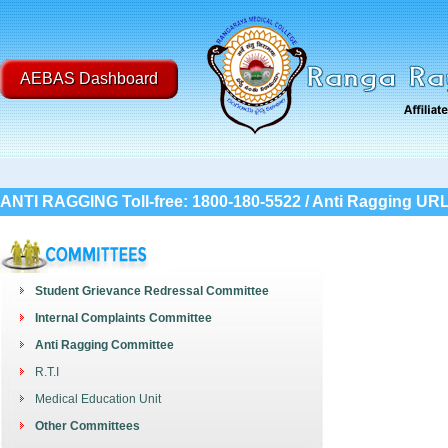
AEBAS Dashboard
ANTI RAGGING Toll-free: 1800-180-5522 / Anti Ragging UR
Student Grievance Redressal Committee
Internal Complaints Committee
Anti Ragging Committee
R.T.I
Medical Education Unit
Other Committees