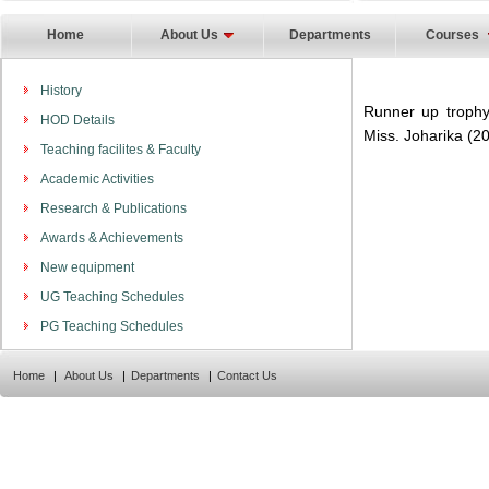
Home
About Us
Departments
Courses
History
Runner up trophy
HOD Details
Miss. Joharika (2
Teaching facilites & Faculty
Academic Activities
Research & Publications
Awards & Achievements
New equipment
UG Teaching Schedules
PG Teaching Schedules
Home
|
About Us
|
Departments
|
Contact Us