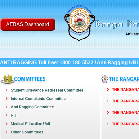
AEBAS Dashboard
ANTI RAGGING Toll-free: 1800-180-5522 / Anti Ragging UR
THE RANGARAY
Student Grievance Redressal Committee
Internal Complaints Committee
THE RANGARAY
Anti Ragging Committee
THE RANGARAY
R.T.I
Medical Education Unit
THE RANGARAY
Other Committees