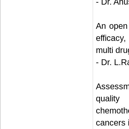
- Dr. Anu
An open 
efficacy,
multi dru
- Dr. L.
Assessm
qualit
chemoth
cancers i