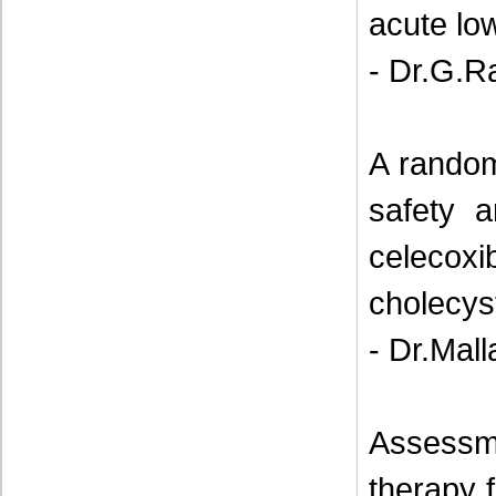
acute lo
- Dr.G.R
A random
safety a
celeco
cholecyst
- Dr.Mal
Assessmen
therapy 