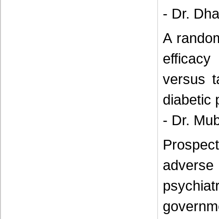
- Dr. Dh
A random
efficacy
versus t
diabetic
- Dr. Mu
Prospect
adverse
psychia
governme