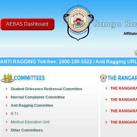
AEBAS Dashboard
Post G
ANTI RAGGING Toll-free: 1800-180-5522 / Anti Ragging UR
THE RANGARAY
Student Grievance Redressal Committee
Internal Complaints Committee
THE RANGARAY
Anti Ragging Committee
THE RANGARAY
R.T.I
Medical Education Unit
THE RANGARAY
Other Committees