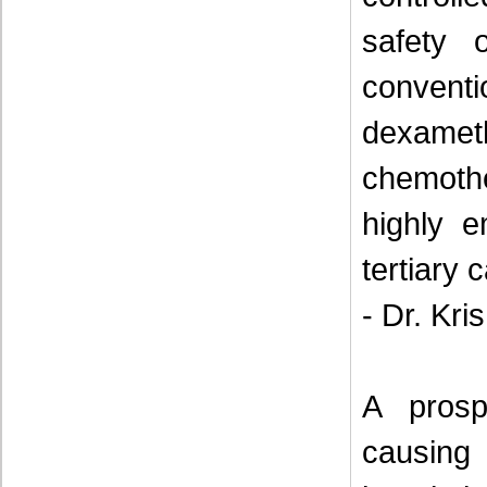
safety 
convent
dexame
chemoth
highly 
tertiary 
- Dr. Kris
A prosp
causing 