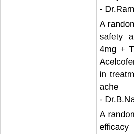
- Dr.Ram
A random
safety a
4mg + T
Acelcof
in treat
ache
- Dr.B.N
A random
efficacy