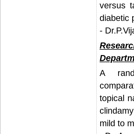
versus t
diabetic
- Dr.P.V
Resear
Departm
A rand
compara
topical 
clindamy
mild to 