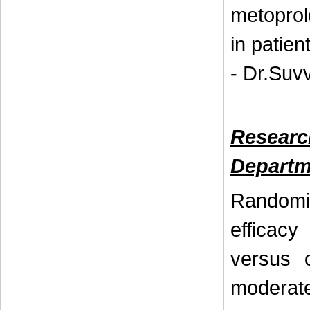
metoprol
in patien
- Dr.Suv
Resear
Departm
Randomi
efficac
versus 
moderate 