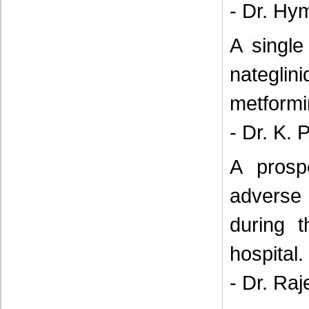
- Dr. Hy
A single
nateglin
metformin
- Dr. K. 
A prosp
adverse 
during t
hospital.
- Dr. Raj