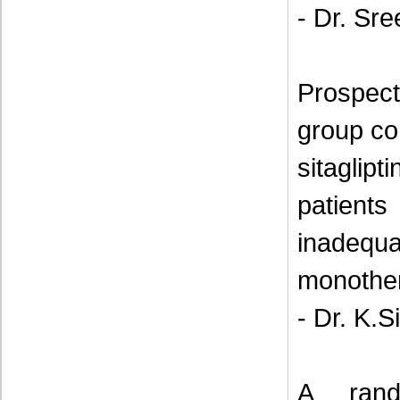
- Dr. Sr
Prospect
group co
sitaglipt
patien
inadeq
monothe
- Dr. K.S
A rand