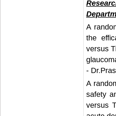
Resear
Departm
A random
the effi
versus T
glaucoma
- Dr.Pra
A random
safety a
versus T
acute de