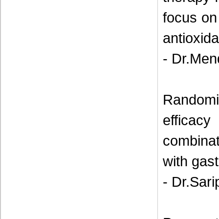
focus on
antioxida
- Dr.Men
Randomi
efficacy
combina
with gas
- Dr.Sari