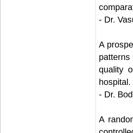
comparat
- Dr. Va
A prospe
patterns 
quality o
hospital.
- Dr. Bod
A random
control