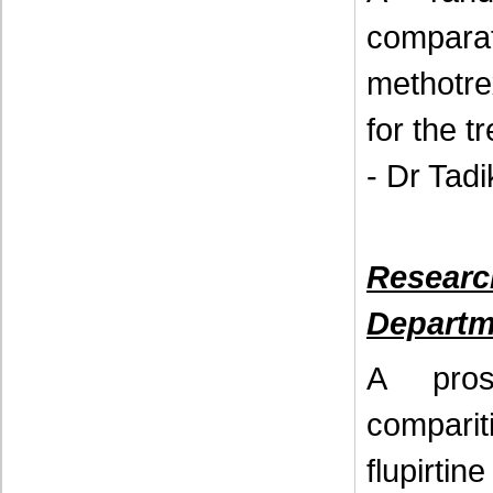
comparat
methotre
for the t
- Dr Tad
Resear
Departm
A pros
compariti
flupirti