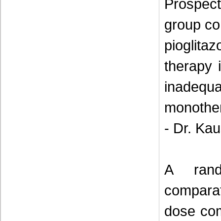
Prospect
group co
pioglit
therapy 
inadeq
monothe
- Dr. Ka
A rand
comparat
dose com