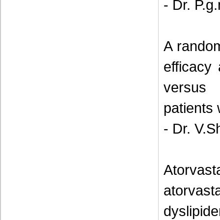
- Dr. P.
A random
efficacy
versus 
patients 
- Dr. V.S
Atorvast
atorvas
dyslipi