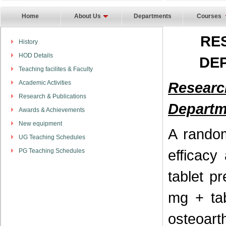
Home
About Us
Departments
Courses
RE
History
HOD Details
DE
Teaching facilites & Faculty
Academic Activities
Resear
Research & Publications
Departm
Awards & Achievements
New equipment
A random
UG Teaching Schedules
efficacy
PG Teaching Schedules
tablet p
mg + tab
osteoarth