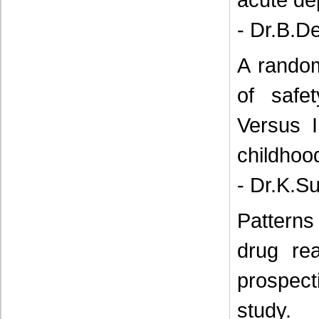
- Dr.B.D
A random
of safe
Versus 
childhoo
- Dr.K.S
Patterns
drug rea
prospec
study.