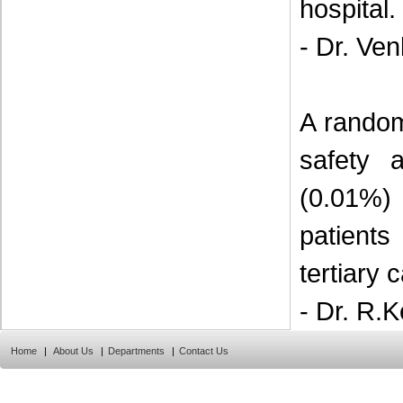
hospital.
- Dr. Ve
A random
safety 
(0.01%)
patient
tertiary 
- Dr. R.K
Home
|
About Us
|
Departments
|
Contact Us