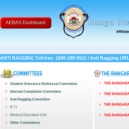
AEBAS Dashboard
ANTI RAGGING Toll-free: 1800-180-5522 / Anti Ragging UR
THE RANGARAY
Student Grievance Redressal Committee
Internal Complaints Committee
THE RANGARAY
Anti Ragging Committee
THE RANGARAY
R.T.I
Medical Education Unit
THE RANGARAY
Other Committees