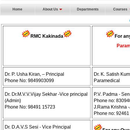
Home
About Us
Departments
Courses
RMC Kakinada
For an
Param
Dr. P. Usha Kiran, – Principal
Dr. K. Satish Kum
Phone No: 9849903099
Paramedical
Dr. Dr.M.V.V.Vijay Sekhar -Vice principal
P.V. Padma - Sen
(Admin)
Phone no: 8309
Phone No: 98491 15723
J.Rama Krishna -J
Phone no: 92461
Dr. D.A.V.S Sesi - Vice Principal