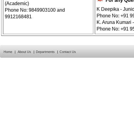
For any Que
(Academic)
K Deepika - Juni
Phone No: 9849903100 and
Phone No: +91 9
9912168481
K. Aruna Kumari -
Phone No: +91 9
Home
|
About Us
|
Departments
|
Contact Us