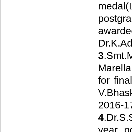
medal
postgr
awarde
Dr.K.Ad
3
.Smt.
Marella
for fi
V.Bhas
2016-1
4
.Dr.S.
year p