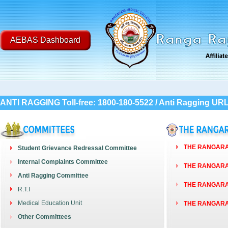
AEBAS Dashboard
ANTI RAGGING Toll-free: 1800-180-5522 / Anti Ragging UR
THE RANGARAY
Student Grievance Redressal Committee
Internal Complaints Committee
THE RANGARAY
Anti Ragging Committee
THE RANGARAY
R.T.I
Medical Education Unit
THE RANGARAY
Other Committees