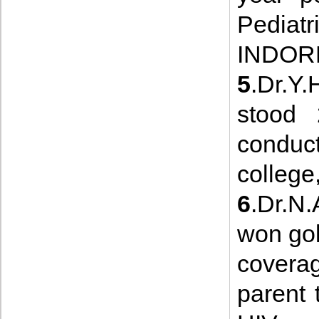
Pedia
INDORE
5
.Dr.Y
stood
cond
college
6
.Dr.N.
won gol
coverag
parent 