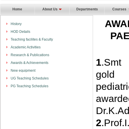
Home
About Us
Departments
Courses
AWA
History
HOD Details
PAE
Teaching facilites & Faculty
Academic Activities
Research & Publications
1
.Smt 
Awards & Achievements
New equipment
gold 
UG Teaching Schedules
pediat
PG Teaching Schedules
awarde
Dr.K.Ad
2
.Pro