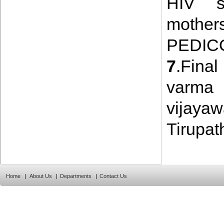
HIV st
mothers
PEDICO
7
.Fina
varma 
vijay
Tirupath
Home
|
About Us
|
Departments
|
Contact Us