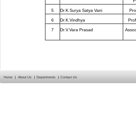
P
5
Dr.K.Surya Satya Vani
Pro
6
Dr.K.Vindhya
Prof
7
Dr.V.Vara Prasad
Assoc
Home
|
About Us
|
Departments
|
Contact Us