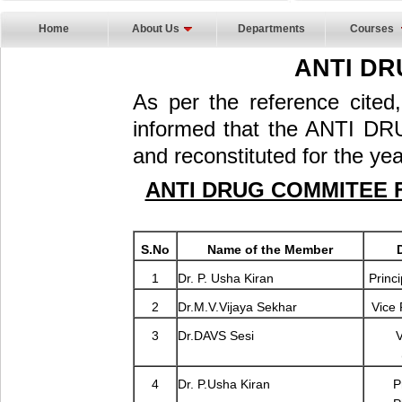
Home
About Us
Departments
Courses
ANTI DR
As per the reference cited
informed that the ANTI 
and reconstituted for the ye
ANTI DRUG COMMITEE F
S.No
Name of the Member
1
Dr. P. Usha Kiran
Princi
2
Dr.M.V.Vijaya Sekhar
Vice 
3
Dr.DAVS Sesi
V
4
Dr. P.Usha Kiran
P