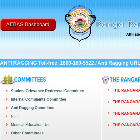
AEBAS Dashboard
ANTI RAGGING Toll-free: 1800-180-5522 / Anti Ragging UR
THE RANGARAY
Student Grievance Redressal Committee
Internal Complaints Committee
THE RANGARAY
Anti Ragging Committee
THE RANGARAY
R.T.I
Medical Education Unit
THE RANGARAY
Other Committees