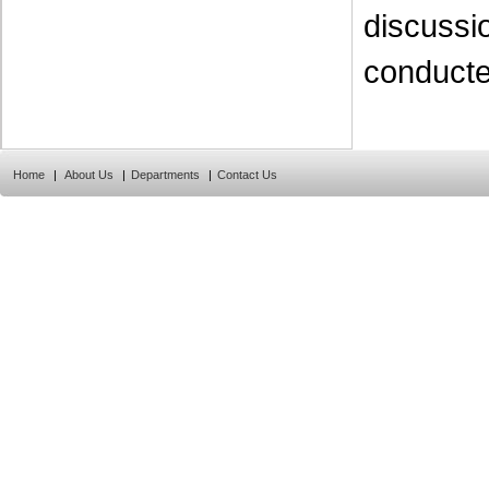
discussi
conducte
Home
|
About Us
|
Departments
|
Contact Us