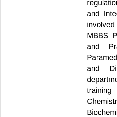
regulati
and Int
involved
MBBS Ph
and Pr
Paramedi
and Di
departm
trainin
Chemist
Biochemi