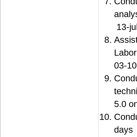
Cond
analy
13-ju
Assis
Labor
03-10
Cond
techn
5.0 o
Cond
days 