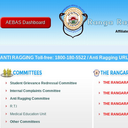
AEBAS Dashboard
ANTI RAGGING Toll-free: 1800-180-5522 / Anti Ragging UR
THE RANGARAY
Student Grievance Redressal Committee
Internal Complaints Committee
THE RANGARAY
Anti Ragging Committee
THE RANGARAY
R.T.I
Medical Education Unit
THE RANGARAY
Other Committees