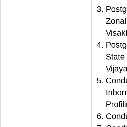
Postg
Zon
Visak
Postg
Stat
Vijay
Cond
Inbor
Profi
Condu