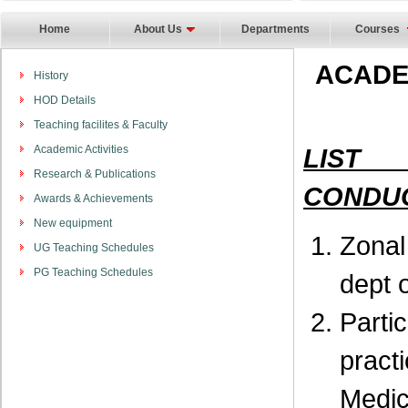
Home
About Us
Departments
Courses
ACADE
History
HOD Details
Teaching facilites & Faculty
Academic Activities
LIST
Research & Publications
CONDUC
Awards & Achievements
New equipment
Zona
UG Teaching Schedules
PG Teaching Schedules
dept 
Part
pract
Medic