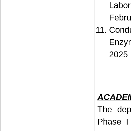
Labo
Febru
Cond
Enzy
2025
ACADEMI
The dep
Phase I